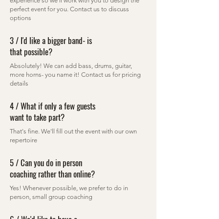
experience so we'll work with you to design the
perfect event for you. Contact us to discuss
options
3 / I'd like a bigger band- is
that possible?
Absolutely! We can add bass, drums, guitar,
more horns- you name it! Contact us for pricing
details
4 / What if only a few guests
want to take part?
That's fine. We'll fill out the event with our own
repertoire
5 / Can you do in person
coaching rather than online?
Yes! Whenever possible, we prefer to do in
person, small group coaching