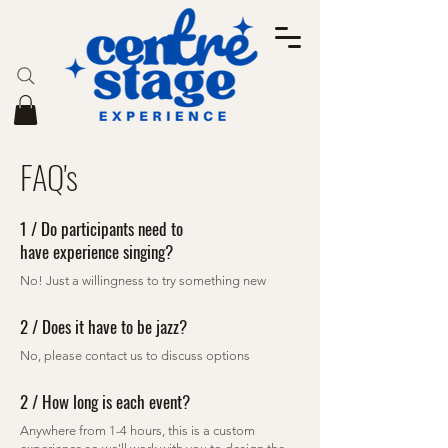
FAQ's
1 / Do participants need to
have experience singing?
No! Just a willingness to try something new
2 / Does it have to be jazz?
No, please contact us to discuss options
2 / How long is each event?
Anywhere from 1-4 hours, this is a custom