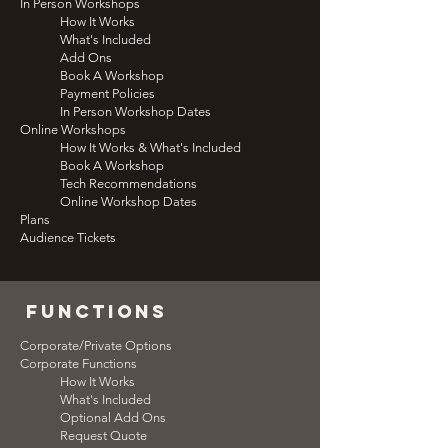
In Person Workshops
How It Works
What's Included
Add Ons
Book A Workshop
Payment Policies
In Person Workshop Dates
Online Workshops
How It Works & What's Included
Book A Workshop
Tech Recommendations
Online Workshop Dates
Plans
Audience Tickets
functions
Corporate/Private Options
Corporate Functions
How It Works
What's Included
Optional Add Ons
Request Quote