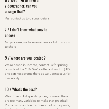
6 / We'd like to have a
videographer, can you
arrange that?
Yes, contact us to discuss details
7 / I don't know what song to
choose
No problem, we have an extensive list of songs
to share
9 / Where are you located?
We're based in Toronto, contact us for pricing
outside of the GTA. We're often in London (UK)
and can host events there as well, contact us for
availability
10 / What's the cost?
We'd love to list specific prices, however there
are too many variables to make that practical!
Prices are based on the number of participants,