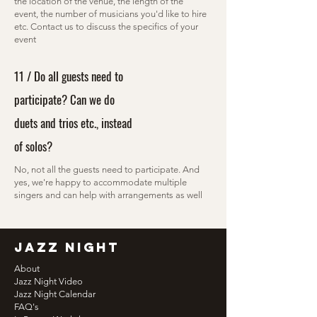
the location of the venue, the length of the
event, the number of musicians you'd like to hire
etc. Contact us to discuss the specifics of your
event
11 / Do all guests need to
participate? Can we do
duets and trios etc., instead
of solos?
No, not all the guests need to participate. And
yes, we're happy to accommodate multiple
singers and can help with arrangements as well
jazz night
About
Jazz Night Video
Jazz Night Calendar
FAQ's