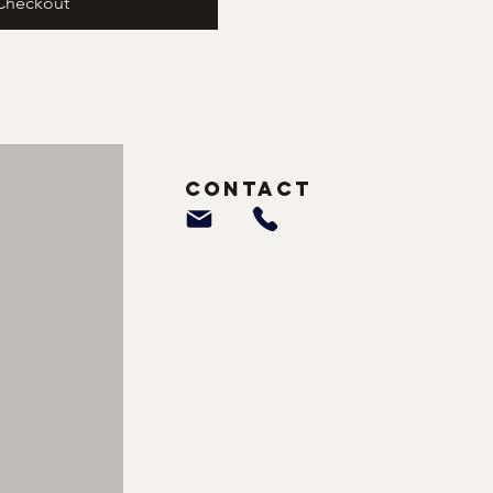
Checkout
Contact