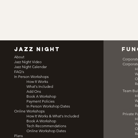
jazz night
fun
About
Corporat
Jazz Night Video
Corporat
Jazz Night Calendar
H
FAQ's
W
In Person Workshops
O
How It Works
R
What's Included
Team Bui
Add Ons
H
Book A Workshop
W
Payment Policies
R
In Person Workshop Dates
Team Bu
Online Workshops
Private P
How It Works & What's Included
H
Book A Workshop
W
Tech Recommendations
O
Online Workshop Dates
R
Plans