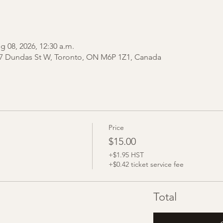
g 08, 2026, 12:30 a.m.
7 Dundas St W, Toronto, ON M6P 1Z1, Canada
Price
$15.00
+$1.95 HST
+$0.42 ticket service fee
Total