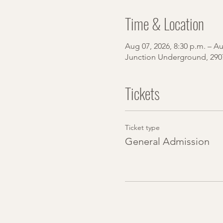
Time & Location
Aug 07, 2026, 8:30 p.m. – Au
Junction Underground, 290
Tickets
Ticket type
General Admission