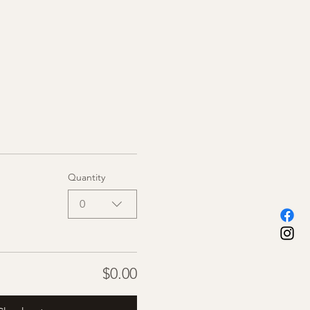
Quantity
0
$0.00