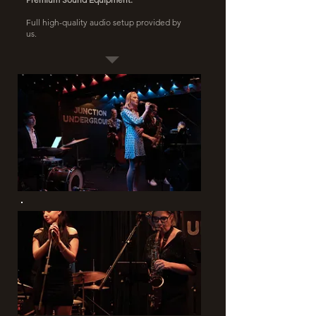
Full high-quality audio setup provided by
us.