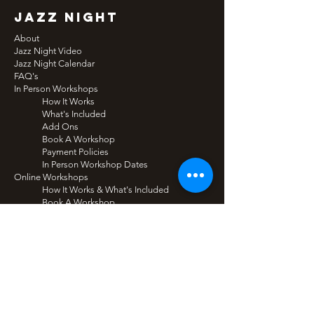
jazz night
About
Jazz Night Video
Jazz Night Calendar
FAQ's
In Person Workshops
How It Works
What's Included
Add Ons
Book A Workshop
Payment Policies
In Person Workshop Dates
Online Workshops
How It Works & What's Included
Book A Workshop
Tech Recommendations
Online Workshop Dates
Plans
Audience Tickets
functions