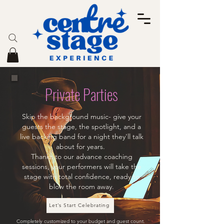
Private Parties
Skip the background music- give your
guests the stage, the spotlight, and a
live backing band for a night they'll talk
about for years.
Thanks to our advance coaching
sessions, your performers will take the
stage with total confidence, ready to
blow the room away.
Let’s Start Celebrating
Completely customized to your budget and guest count.