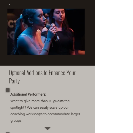
Optional Add-ons to Enhance Your
Party
Additional Performers:
Want to give more than 10 guests the
spotlight? We can easily scale up our
coaching workshops to accommodate larger
groups.