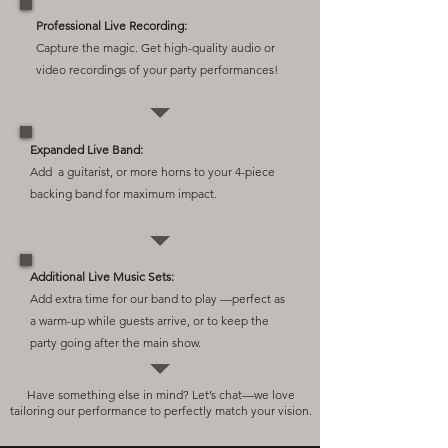
Professional Live Recording:
Capture the magic. Get high-quality audio or
video recordings of your party performances!
Expanded Live Band:
Add a guitarist, or more horns to your 4-piece
backing band for maximum impact.
Additional Live Music Sets:
Add extra time for our band to play —perfect as
a warm-up while guests arrive, or to keep the
party going after the main show.
Have something else in mind? Let’s chat—we love
tailoring our performance to perfectly match your vision.