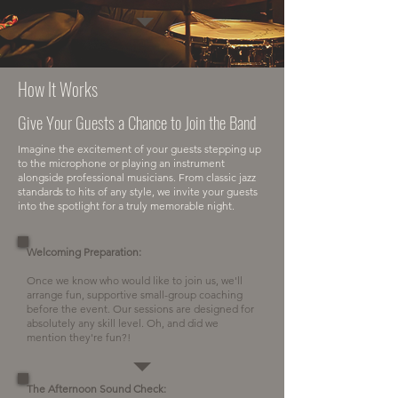
How It Works
Give Your Guests a Chance to Join the Band
Imagine the excitement of your guests stepping up
to the microphone or playing an instrument
alongside professional musicians. From classic jazz
standards to hits of any style, we invite your guests
into the spotlight for a truly memorable night.​
Welcoming Preparation:
Once we know who would like to join us, we'll
arrange fun, supportive small-group coaching
before the event. Our sessions are designed for
absolutely any skill level. Oh, and did we
mention they're fun?!
The Afternoon Sound Check: