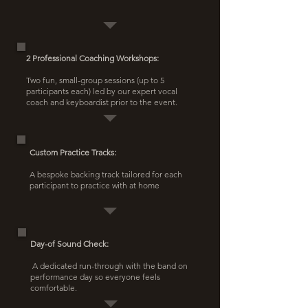
2 Professional Coaching Workshops:
Two fun, small-group sessions (up to 5
participants each) led by our expert vocal
coach and keyboardist prior to the event.
Custom Practice Tracks:
A bespoke backing track tailored for each
participant to practice with at home
Day-of Sound Check:
​ A dedicated run-through with the band on
performance day so everyone feels
comfortable.