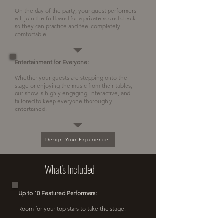
On the day of the party, your guest performers
will join the full band for a private sound check
so they can practice and feel completely
comfortable.
Entertainment for Everyone:
Whether your guests are stepping onto the
stage or enjoying the music from their tables,
our show is highly engaging, interactive, and
tailored to keep everyone thoroughly
entertained.
Design Your Experience
What's Included
Up to 10 Featured Performers:
Room for your top stars to take the stage.