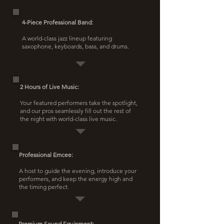
4-Piece Professional Band:
A world-class jazz lineup featuring
saxophone, keyboards, bass, and drums.
2 Hours of Live Music:
Your featured performers take the spotlight,
and our pros seamlessly fill out the rest of
the night with world-class live music.
Professional Emcee:
A host to guide the evening, introduce your
performers, and keep the energy high and
the timing perfect.
Premium Sound Equipment: