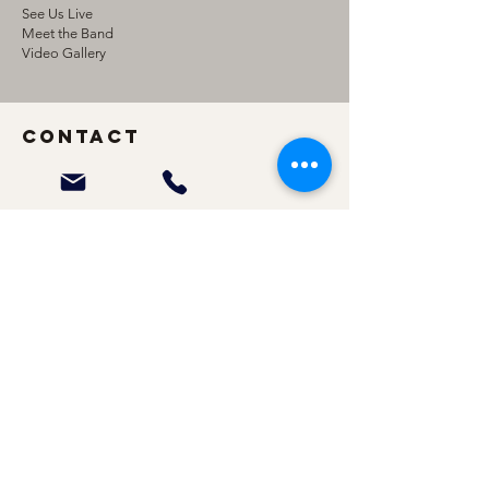
See Us Live
Meet the Band
Video Gallery
Contact