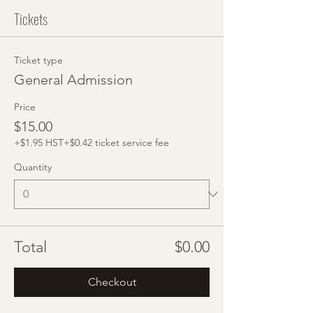
Tickets
Ticket type
General Admission
Price
$15.00
+$1.95 HST
+$0.42 ticket service fee
Quantity
Total
$0.00
Checkout