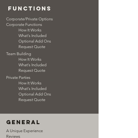
functions
Corporate/Private Options
Corporate Functions
How It Works
What's Included
Optional Add Ons
Request Quote
Team Building
How It Works
What's Included
Request Quote
Private Parties
Team Building How It Works What's
How It Works
Included
What's Included
Optional Add Ons
Request Quote
general
A Unique Experience
Reviews