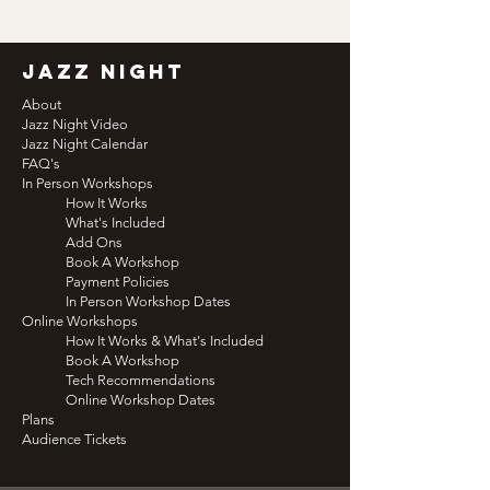
jazz night
About
Jazz Night Video
Jazz Night Calendar
FAQ's
In Person Workshops
How It Works
What's Included
Add Ons
Book A Workshop
Payment Policies
In Person Workshop Dates
Online Workshops
How It Works & What's Included
Book A Workshop
Tech Recommendations
Online Workshop Dates
Plans
Audience Tickets