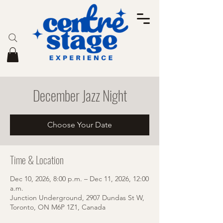
December Jazz Night
Choose Your Date
Time & Location
Dec 10, 2026, 8:00 p.m. – Dec 11, 2026, 12:00
a.m.
Junction Underground, 2907 Dundas St W,
Toronto, ON M6P 1Z1, Canada