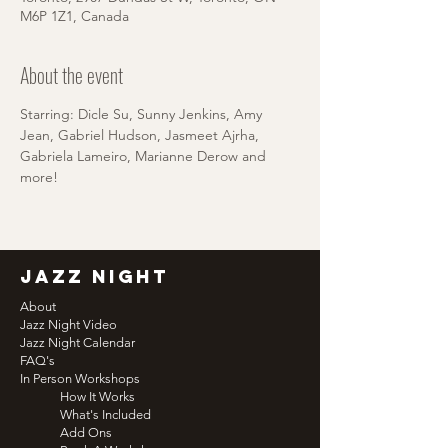
M6P 1Z1, Canada
About the event
Starring: Dicle Su, Sunny Jenkins, Amy 
Jean, Gabriel Hudson, Jasmeet Ajrha, 
Gabriela Lameiro, Marianne Derow and 
more!
jazz night
About
Jazz Night Video
Jazz Night Calendar
FAQ's
In Person Workshops
How It Works
What's Included
Add Ons