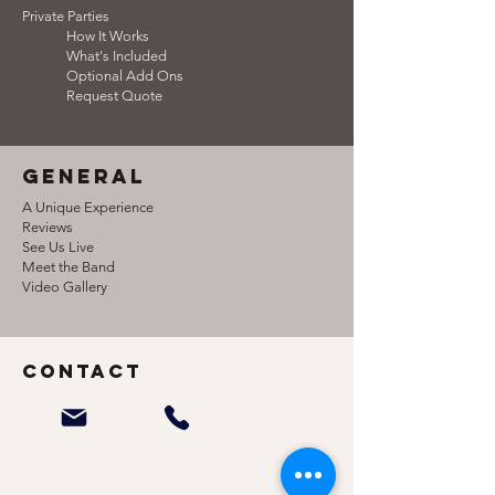
Private Parties
Team Building How It Works What's
How It Works
Included
What's Included
Optional Add Ons
Request Quote
general
A Unique Experience
Reviews
See Us Live
Meet the Band
Video Gallery
Contact