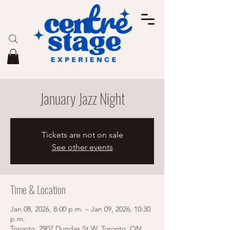
January Jazz Night
Tickets are not on sale
See other events
Time & Location
Jan 08, 2026, 8:00 p.m. – Jan 09, 2026, 10:30
p.m.
Toronto, 2907 Dundas St W, Toronto, ON