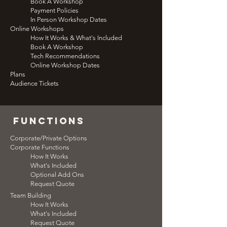
Book A Workshop
Payment Policies
In Person Workshop Dates
Online Workshops
How It Works & What's Included
Book A Workshop
Tech Recommendations
Online Workshop Dates
Plans
Audience Tickets
functions
Corporate/Private Options
Corporate Functions
How It Works
What's Included
Optional Add Ons
Request Quote
Team Building
How It Works
What's Included
Request Quote